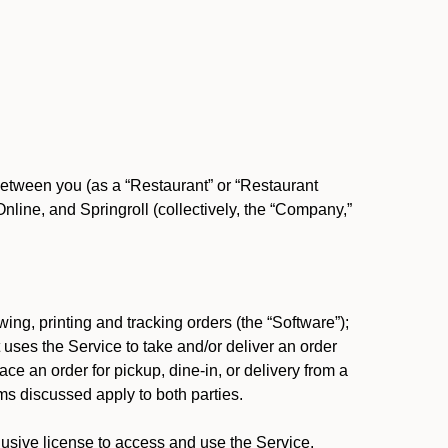
between you (as a “Restaurant” or “Restaurant
ine, and Springroll (collectively, the “Company,”
ing, printing and tracking orders (the “Software”);
at uses the Service to take and/or deliver an order
ace an order for pickup, dine-in, or delivery from a
s discussed apply to both parties.
usive license to access and use the Service.