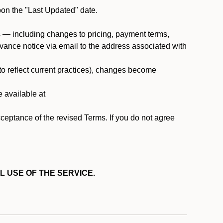
pon the "Last Updated" date.
ms — including changes to pricing, payment terms,
 advance notice via email to the address associated with
 to reflect current practices), changes become
e available at
cceptance of the revised Terms. If you do not agree
L USE OF THE SERVICE.