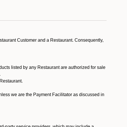
estaurant Customer and a Restaurant. Consequently,
ducts listed by any Restaurant are authorized for sale
.
Restaurant.
.
unless we are the Payment Facilitator as discussed in
rd-party service providers, which may include a