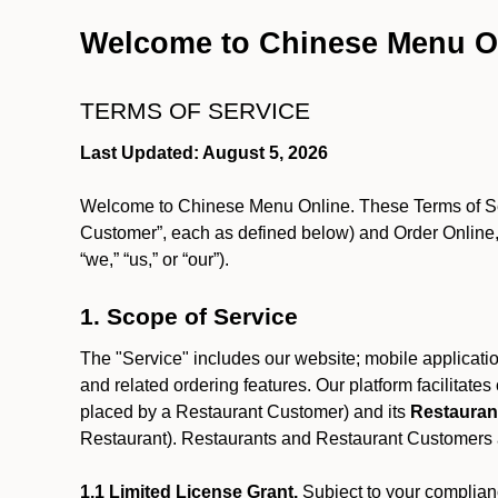
Welcome to Chinese Menu O
TERMS OF SERVICE
Last Updated: August 5, 2026
Welcome to Chinese Menu Online. These Terms of Servi
Customer”, each as defined below) and Order Online, 
“we,” “us,” or “our”).
1. Scope of Service
The "Service" includes our website; mobile application
and related ordering features. Our platform facilitat
placed by a Restaurant Customer)
and its
Restauran
Restaurant). Restaurants and Restaurant Customers ar
1.1 Limited License Grant.
Subject to your complianc