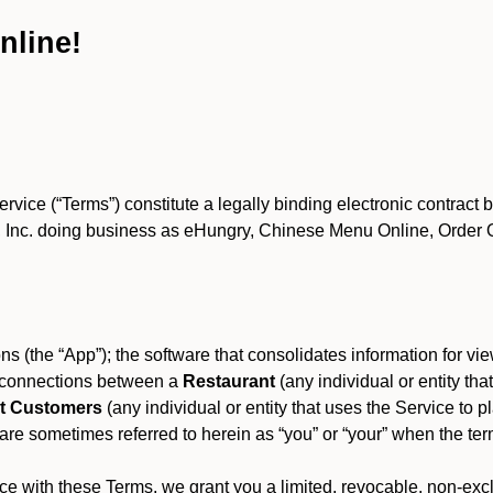
nline!
ce (“Terms”) constitute a legally binding electronic contract 
Inc. doing business as eHungry, Chinese Menu Online, Order Onl
s (the “App”); the software that consolidates information for view
es connections between a
Restaurant
(any individual or entity th
t Customers
(any individual or entity that uses the Service to pl
e sometimes referred to herein as “you” or “your” when the term
e with these Terms, we grant you a limited, revocable, non-excl