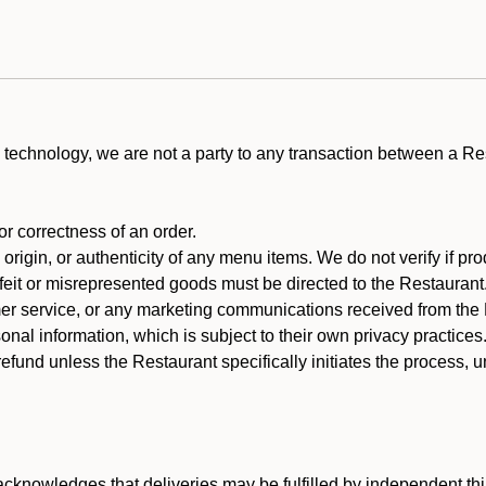
technology, we are not a party to any transaction between a R
 or correctness of an order.
rigin, or authenticity of any menu items. We do not verify if pro
rfeit or misrepresented goods must be directed to the Restaurant
er service, or any marketing communications received from the 
nal information, which is subject to their own privacy practices
efund unless the Restaurant specifically initiates the process, 
cknowledges that deliveries may be fulfilled by independent thi