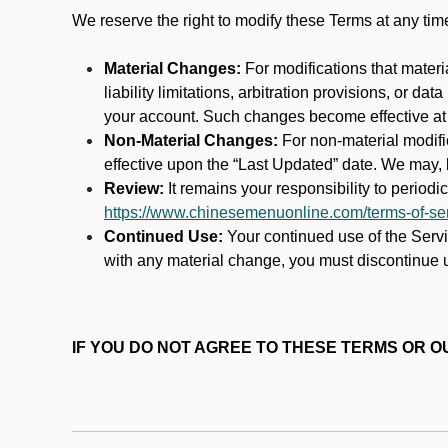
We reserve the right to modify these Terms at any t
Material Changes:
For modifications that materi
liability limitations, arbitration provisions, or d
your account. Such changes become effective at t
Non-Material Changes:
For non-material modifi
effective upon the “Last Updated” date. We may, b
Review:
It remains your responsibility to period
https://www.chinesemenuonline.com/terms-of-ser
Continued Use:
Your continued use of the Servic
with any material change, you must discontinue u
IF YOU DO NOT AGREE TO THESE TERMS OR OU