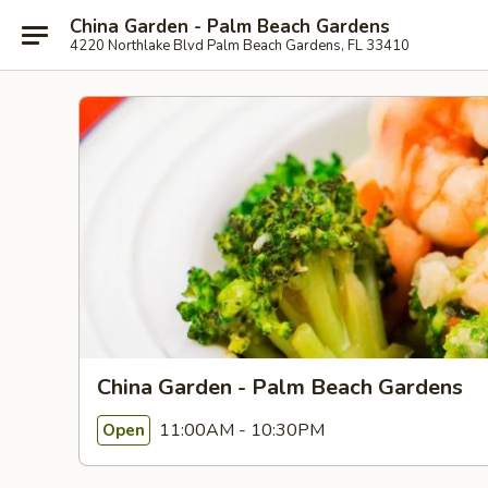
China Garden - Palm Beach Gardens
4220 Northlake Blvd Palm Beach Gardens, FL 33410
China Garden - Palm Beach Gardens
11:00AM - 10:30PM
Open