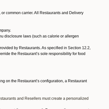
, or common carrier. All Restaurants and Delivery
ompany.
nu disclosure laws (such as calorie or allergen
provided by Restaurants. As specified in Section 12.2,
rride the Restaurant’s sole responsibility for food
ng on the Restaurant’s configuration, a Restaurant
estaurants and Resellers must create a personalized