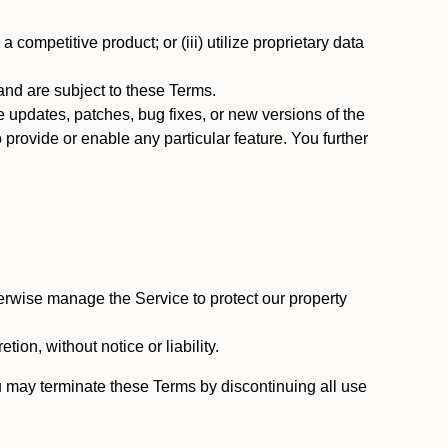
 competitive product; or (iii) utilize proprietary data
nd are subject to these Terms.
updates, patches, bug fixes, or new versions of the
provide or enable any particular feature. You further
erwise manage the Service to protect our property
tion, without notice or liability.
u may terminate these Terms by discontinuing all use