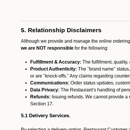
5. Relationship Disclaimers
Although we provide and manage the online ordering 
we are NOT responsible
for the following:
Fulfillment & Accuracy:
The fulfillment, quality,
Product Authenticity:
The "brand name" status, o
or are "knock-offs." Any claims regarding counte
Communications:
Order status updates, custom
Data Privacy:
The Restaurant’s handling of perso
Refunds:
Issuing refunds. We cannot provide a r
Section 17.
5.1 Delivery Services.
By selecting a delivery option, Restaurant Customer a