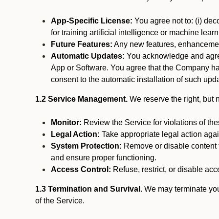
App-Specific License:
You agree not to: (i) deco
for training artificial intelligence or machine le
Future Features:
Any new features, enhancements
Automatic Updates:
You acknowledge and agree 
App or Software. You agree that the Company has n
consent to the automatic installation of such upda
1.2 Service Management.
We reserve the right, but no
Monitor:
Review the Service for violations of th
Legal Action:
Take appropriate legal action again
System Protection:
Remove or disable content t
and ensure proper functioning.
Access Control:
Refuse, restrict, or disable acce
1.3 Termination and Survival.
We may terminate your 
of the Service.