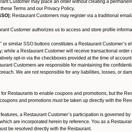
nt Customer may place an order without creating a permanent a
 these Terms and our Privacy Policy.
SSO):
Restaurant Customers may register via a traditional email/p
ant Customer authorizes us to access and store profile informa
 or similar SSO buttons constitutes a Restaurant Customer’s el
; while a Restaurant Customer will receive transactional order u
matively opt-in via the checkboxes provided at the time of account
rant Customers are responsible for maintaining the confidentiali
reach. We are not responsible for any liabilities, losses, or da
for Restaurants to enable coupons and promotions, but the Restau
 coupons and promotions must be taken up directly with the Res
y features, a Restaurant Customer’s participation is governed b
 which are incorporated herein by reference. You as a Restaur
st be resolved directly with the Restaurant.