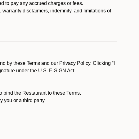
ed to pay any accrued charges or fees.
, warranty disclaimers, indemnity, and limitations of
d by these Terms and our Privacy Policy. Clicking “I
ignature under the U.S. E-SIGN Act.
to bind the Restaurant to these Terms.
 you or a third party.