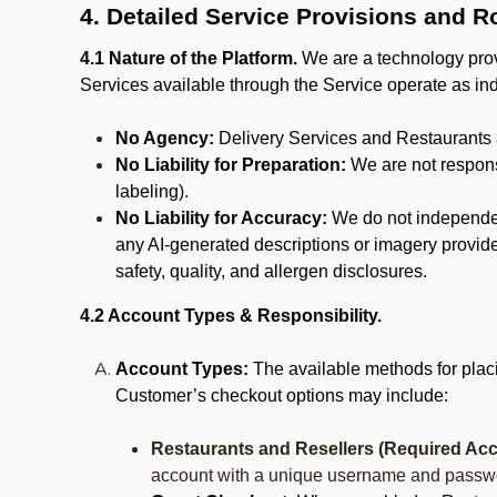
4. Detailed Service Provisions and R
4.1 Nature of the Platform.
We are a technology provi
Services available through the Service operate as in
No Agency:
Delivery Services and Restaurants 
No Liability for Preparation:
We are not responsi
labeling).
No Liability for Accuracy:
We do not independentl
any AI-generated descriptions or imagery provided
safety, quality, and allergen disclosures.
4.2 Account Types & Responsibility.
Account Types:
The available methods for plac
Customer’s checkout options may include:
Restaurants and Resellers (Required Acc
account with a unique username and passw