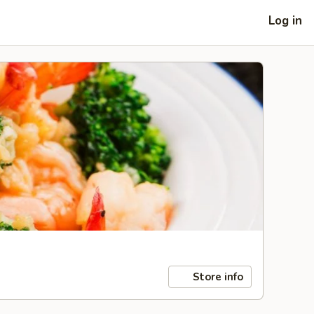
Log in
Store info