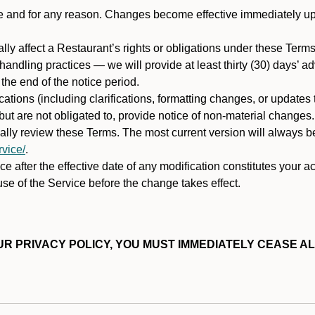
ime and for any reason. Changes become effective immediately u
ally affect a Restaurant’s rights or obligations under these Ter
ata handling practices — we will provide at least thirty (30) days’
he end of the notice period.
cations (including clarifications, formatting changes, or updates
ut are not obligated to, provide notice of non-material changes.
ically review these Terms. The most current version will always b
vice/
.
e after the effective date of any modification constitutes your a
se of the Service before the change takes effect.
R PRIVACY POLICY, YOU MUST IMMEDIATELY CEASE AL