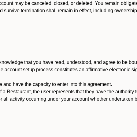
count may be canceled, closed, or deleted. You remain obligat
ld survive termination shall remain in effect, including ownership
cknowledge that you have read, understood, and agree to be boun
he account setup process constitutes an affirmative electronic s
e and have the capacity to enter into this agreement.
f a Restaurant, the user represents that they have the authority 
 all activity occurring under your account whether undertaken by