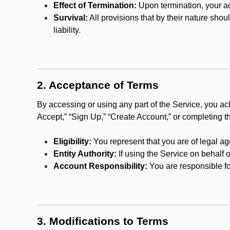
Effect of Termination:
Upon termination, your ac
Survival:
All provisions that by their nature shou
liability.
2. Acceptance of Terms
By accessing or using any part of the Service, you a
Accept,” “Sign Up,” “Create Account,” or completing t
Eligibility:
You represent that you are of legal ag
Entity Authority:
If using the Service on behalf o
Account Responsibility:
You are responsible for
3. Modifications to Terms