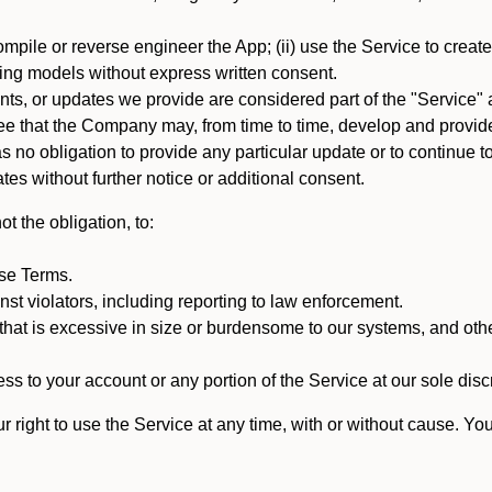
mpile or reverse engineer the App; (ii) use the Service to create a
arning models without express written consent.
, or updates we provide are considered part of the "Service" a
that the Company may, from time to time, develop and provide 
o obligation to provide any particular update or to continue to 
tes without further notice or additional consent.
t the obligation, to:
ese Terms.
st violators, including reporting to law enforcement.
hat is excessive in size or burdensome to our systems, and oth
ss to your account or any portion of the Service at our sole discre
right to use the Service at any time, with or without cause. Yo