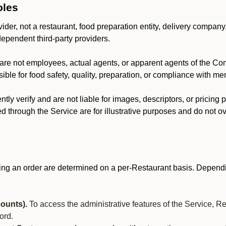
oles
der, not a restaurant, food preparation entity, delivery company
dependent third-party providers.
are not employees, actual agents, or apparent agents of the C
ble for food safety, quality, preparation, or compliance with me
y verify and are not liable for images, descriptors, or pricing 
 through the Service are for illustrative purposes and do not ove
ing an order are determined on a per-Restaurant basis. Dependi
ounts).
To access the administrative features of the Service, R
ord.