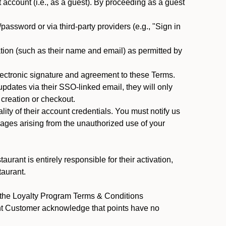
ccount (i.e., as a guest). By proceeding as a guest
assword or via third-party providers (e.g., "Sign in
tion (such as their name and email) as permitted by
ectronic signature and agreement to these Terms.
pdates via their SSO-linked email, they will only
 creation or checkout.
ty of their account credentials. You must notify us
mages arising from the unauthorized use of your
rant is entirely responsible for their activation,
taurant.
y the Loyalty Program Terms & Conditions
ant Customer acknowledge that points have no