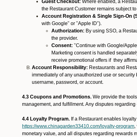
Guest Checkout:
Where enabled, a Restaura
the Restaurant Customer remains subject to
Account Registration & Single Sign-On (
with Google" or "Apple ID").
Authorization:
By using SSO, a Restaur
the provider.
Consent:
"Continue with Google/Apple"
Marketing consent is handled separately
receive promotional offers if they affir
Account Responsibility:
Restaurants and Restau
immediately of any unauthorized use or security b
username, password, or account.
4.3 Coupons and Promotions.
We provide the tools 
management, and fulfillment. Any disputes regarding
4.4 Loyalty Program.
If a Restaurant enables loyalt
https://www.chinagarden33410.com/loyalty-program
,
monetary value, and all disputes regarding rewards mu