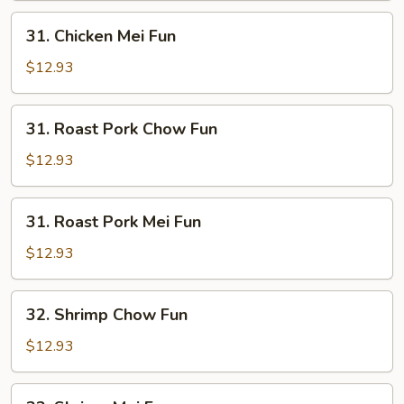
31.
31. Chicken Mei Fun
Chicken
Mei
$12.93
Fun
31.
31. Roast Pork Chow Fun
Roast
Pork
$12.93
Chow
Fun
31.
31. Roast Pork Mei Fun
Roast
Pork
$12.93
Mei
Fun
32.
32. Shrimp Chow Fun
Shrimp
Chow
$12.93
Fun
32.