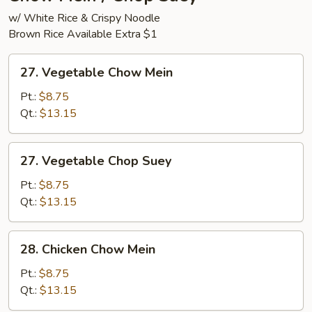
w/ White Rice & Crispy Noodle
Brown Rice Available Extra $1
27.
27. Vegetable Chow Mein
Vegetable
Chow
Pt.:
$8.75
Mein
Qt.:
$13.15
27.
27. Vegetable Chop Suey
Vegetable
Chop
Pt.:
$8.75
Suey
Qt.:
$13.15
28.
28. Chicken Chow Mein
Chicken
Chow
Pt.:
$8.75
Mein
Qt.:
$13.15