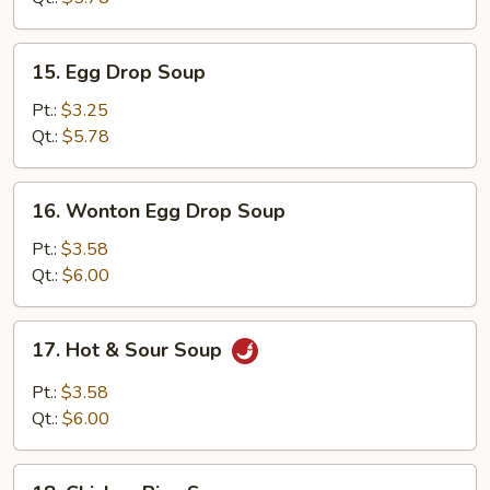
15.
15. Egg Drop Soup
Egg
Drop
Pt.:
$3.25
Soup
Qt.:
$5.78
16.
16. Wonton Egg Drop Soup
Wonton
Egg
Pt.:
$3.58
Drop
Qt.:
$6.00
Soup
17.
17. Hot & Sour Soup
Hot
&
Pt.:
$3.58
Sour
Qt.:
$6.00
Soup
18.