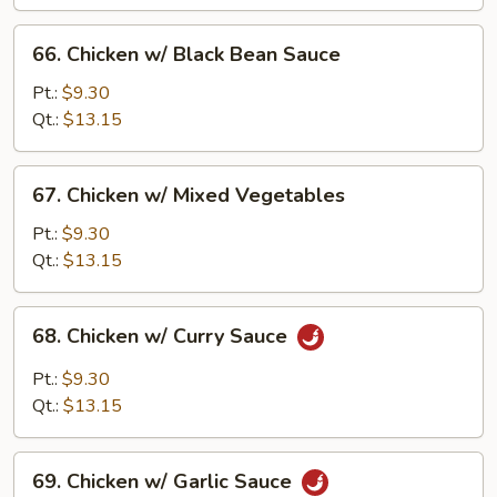
Pan
66.
66. Chicken w/ Black Bean Sauce
Chicken
w/
Pt.:
$9.30
Black
Qt.:
$13.15
Bean
Sauce
67.
67. Chicken w/ Mixed Vegetables
Chicken
w/
Pt.:
$9.30
Mixed
Qt.:
$13.15
Vegetables
68.
68. Chicken w/ Curry Sauce
Chicken
w/
Pt.:
$9.30
Curry
Qt.:
$13.15
Sauce
69.
69. Chicken w/ Garlic Sauce
Chicken