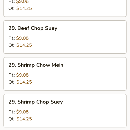
Chow
Pt.:
$9.08
Mein
Qt.:
$14.25
29.
29. Beef Chop Suey
Beef
Chop
Pt.:
$9.08
Suey
Qt.:
$14.25
29.
29. Shrimp Chow Mein
Shrimp
Chow
Pt.:
$9.08
Mein
Qt.:
$14.25
29.
29. Shrimp Chop Suey
Shrimp
Chop
Pt.:
$9.08
Suey
Qt.:
$14.25