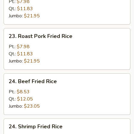
Fried
Pt.:
$7.98
Rice
Qt.:
$11.83
Jumbo:
$21.95
23.
23. Roast Pork Fried Rice
Roast
Pork
Pt.:
$7.98
Fried
Qt.:
$11.83
Rice
Jumbo:
$21.95
24.
24. Beef Fried Rice
Beef
Fried
Pt.:
$8.53
Rice
Qt.:
$12.05
Jumbo:
$23.05
24.
24. Shrimp Fried Rice
Shrimp