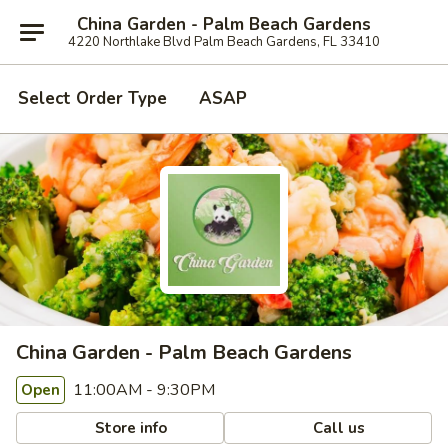
China Garden - Palm Beach Gardens
4220 Northlake Blvd Palm Beach Gardens, FL 33410
Select Order Type
ASAP
China Garden - Palm Beach Gardens
11:00AM - 9:30PM
Open
Store info
Call us