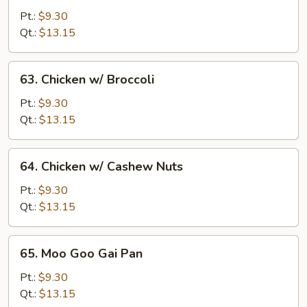
w/
Pt.:
$9.30
Snow
Qt.:
$13.15
Peas
63.
63. Chicken w/ Broccoli
Chicken
w/
Pt.:
$9.30
Broccoli
Qt.:
$13.15
64.
64. Chicken w/ Cashew Nuts
Chicken
w/
Pt.:
$9.30
Cashew
Qt.:
$13.15
Nuts
65.
65. Moo Goo Gai Pan
Moo
Goo
Pt.:
$9.30
Gai
Qt.:
$13.15