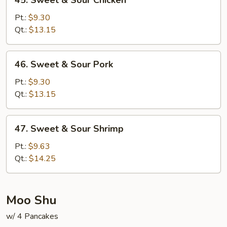
45. Sweet & Sour Chicken
Sweet
&
Pt.:
$9.30
Sour
Qt.:
$13.15
Chicken
46.
46. Sweet & Sour Pork
Sweet
&
Pt.:
$9.30
Sour
Qt.:
$13.15
Pork
47.
47. Sweet & Sour Shrimp
Sweet
&
Pt.:
$9.63
Sour
Qt.:
$14.25
Shrimp
Moo Shu
w/ 4 Pancakes