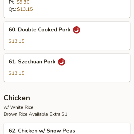
Pork
Pt.:
$9.30
w/
Qt.:
$13.15
Peking
Sauce
60.
60. Double Cooked Pork
Double
Cooked
$13.15
Pork
61.
61. Szechuan Pork
Szechuan
Pork
$13.15
Chicken
w/ White Rice
Brown Rice Available Extra $1
62.
62. Chicken w/ Snow Peas
Chicken