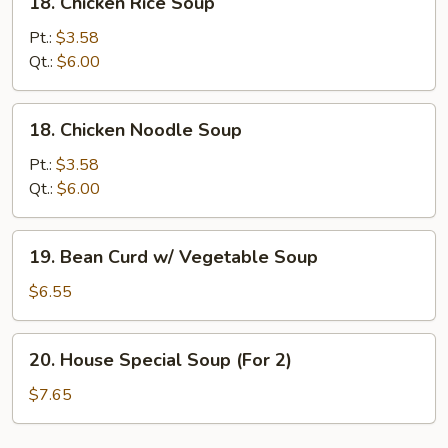
18. Chicken Rice Soup
Chicken
Rice
Pt.:
$3.58
Soup
Qt.:
$6.00
18.
18. Chicken Noodle Soup
Chicken
Noodle
Pt.:
$3.58
Soup
Qt.:
$6.00
19.
19. Bean Curd w/ Vegetable Soup
Bean
Curd
$6.55
w/
Vegetable
20.
20. House Special Soup (For 2)
Soup
House
Special
$7.65
Soup
(For