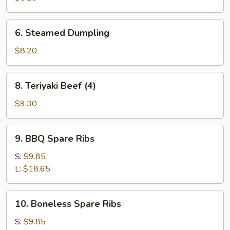
6.
6. Steamed Dumpling
Steamed
Dumpling
$8.20
8.
8. Teriyaki Beef (4)
Teriyaki
Beef
$9.30
(4)
9.
9. BBQ Spare Ribs
BBQ
Spare
S:
$9.85
Ribs
L:
$18.65
10.
10. Boneless Spare Ribs
Boneless
Spare
S:
$9.85