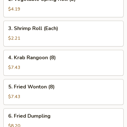
Vegetable
Spring
$4.19
Roll
(2)
3.
3. Shrimp Roll (Each)
Shrimp
Roll
$2.21
(Each)
4.
4. Krab Rangoon (8)
Krab
Rangoon
$7.43
(8)
5.
5. Fried Wonton (8)
Fried
Wonton
$7.43
(8)
6.
6. Fried Dumpling
Fried
Dumpling
$8.20