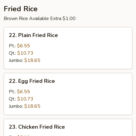
2)
Fried Rice
Brown Rice Available Extra $1.00
22.
22. Plain Fried Rice
Plain
Fried
Pt.:
$6.55
Rice
Qt.:
$10.73
Jumbo:
$18.65
22.
22. Egg Fried Rice
Egg
Fried
Pt.:
$6.55
Rice
Qt.:
$10.73
Jumbo:
$18.65
23.
23. Chicken Fried Rice
Chicken