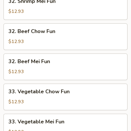
32. Shrimp Mei Fun
Shrimp
Mei
$12.93
Fun
32.
32. Beef Chow Fun
Beef
Chow
$12.93
Fun
32.
32. Beef Mei Fun
Beef
Mei
$12.93
Fun
33.
33. Vegetable Chow Fun
Vegetable
Chow
$12.93
Fun
33.
33. Vegetable Mei Fun
Vegetable