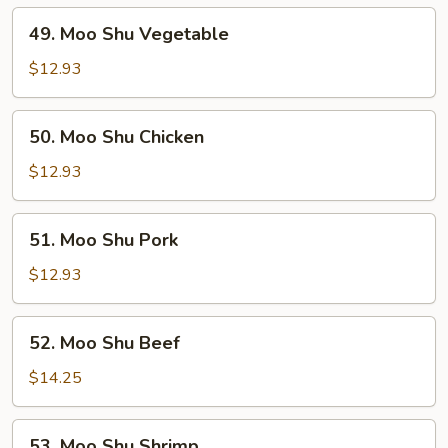
49.
49. Moo Shu Vegetable
Moo
Shu
$12.93
Vegetable
50.
50. Moo Shu Chicken
Moo
Shu
$12.93
Chicken
51.
51. Moo Shu Pork
Moo
Shu
$12.93
Pork
52.
52. Moo Shu Beef
Moo
Shu
$14.25
Beef
53.
53. Moo Shu Shrimp