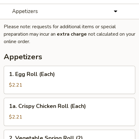
Appetizers
Please note: requests for additional items or special
preparation may incur an
extra charge
not calculated on your
online order.
Appetizers
1.
1. Egg Roll (Each)
Egg
Roll
$2.21
(Each)
1a.
1a. Crispy Chicken Roll (Each)
Crispy
Chicken
$2.21
Roll
(Each)
2.
2. Vegetable Spring Roll (2)