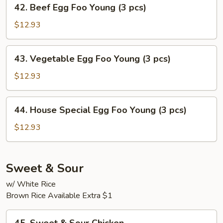
42.
42. Beef Egg Foo Young (3 pcs)
(3
Beef
pcs)
Egg
$12.93
Foo
Young
43.
43. Vegetable Egg Foo Young (3 pcs)
(3
Vegetable
pcs)
Egg
$12.93
Foo
Young
44.
44. House Special Egg Foo Young (3 pcs)
(3
House
pcs)
Special
$12.93
Egg
Foo
Young
Sweet & Sour
(3
w/ White Rice
pcs)
Brown Rice Available Extra $1
45.