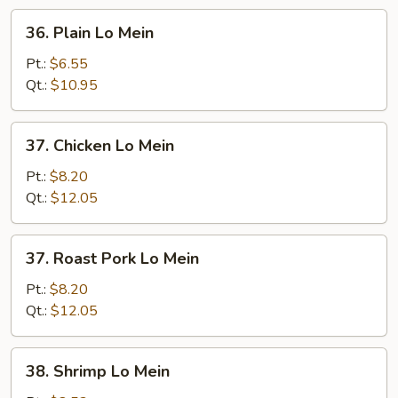
36.
36. Plain Lo Mein
Plain
Lo
Pt.:
$6.55
Mein
Qt.:
$10.95
37.
37. Chicken Lo Mein
Chicken
Lo
Pt.:
$8.20
Mein
Qt.:
$12.05
37.
37. Roast Pork Lo Mein
Roast
Pork
Pt.:
$8.20
Lo
Qt.:
$12.05
Mein
38.
38. Shrimp Lo Mein
Shrimp