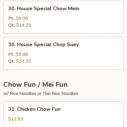
30.
30. House Special Chow Mein
House
Special
Pt.:
$9.08
Chow
Qt.:
$14.25
Mein
30.
30. House Special Chop Suey
House
Special
Pt.:
$9.08
Chop
Qt.:
$14.25
Suey
Chow Fun / Mei Fun
w/ Rice Noodles or Thin Rice Noodles
31.
31. Chicken Chow Fun
Chicken
Chow
$12.93
Fun