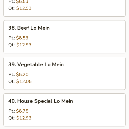
Lo
Pt.:
$8.53
Mein
Qt.:
$12.93
38.
38. Beef Lo Mein
Beef
Lo
Pt.:
$8.53
Mein
Qt.:
$12.93
39.
39. Vegetable Lo Mein
Vegetable
Lo
Pt.:
$8.20
Mein
Qt.:
$12.05
40.
40. House Special Lo Mein
House
Special
Pt.:
$8.75
Lo
Qt.:
$12.93
Mein