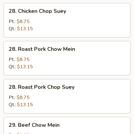
28.
28. Chicken Chop Suey
Chicken
Chop
Pt.:
$8.75
Suey
Qt.:
$13.15
28.
28. Roast Pork Chow Mein
Roast
Pork
Pt.:
$8.75
Chow
Qt.:
$13.15
Mein
28.
28. Roast Pork Chop Suey
Roast
Pork
Pt.:
$8.75
Chop
Qt.:
$13.15
Suey
29.
29. Beef Chow Mein
Beef