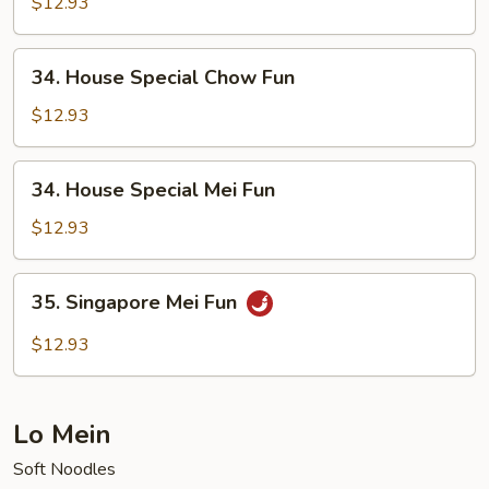
Mei
$12.93
Fun
34.
34. House Special Chow Fun
House
Special
$12.93
Chow
Fun
34.
34. House Special Mei Fun
House
Special
$12.93
Mei
Fun
35.
35. Singapore Mei Fun
Singapore
Mei
$12.93
Fun
Lo Mein
Soft Noodles