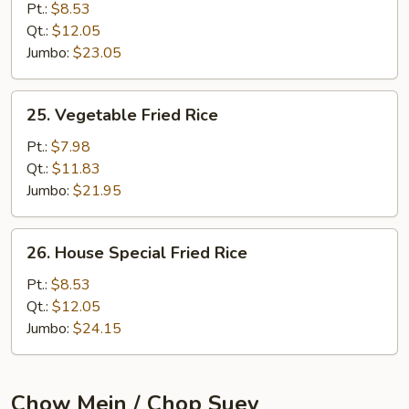
Fried
Pt.:
$8.53
Rice
Qt.:
$12.05
Jumbo:
$23.05
25.
25. Vegetable Fried Rice
Vegetable
Fried
Pt.:
$7.98
Rice
Qt.:
$11.83
Jumbo:
$21.95
26.
26. House Special Fried Rice
House
Special
Pt.:
$8.53
Fried
Qt.:
$12.05
Rice
Jumbo:
$24.15
Chow Mein / Chop Suey