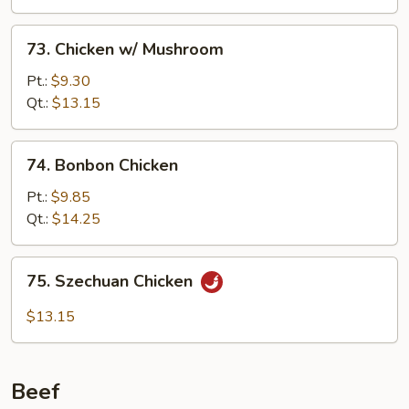
73.
73. Chicken w/ Mushroom
Chicken
w/
Pt.:
$9.30
Mushroom
Qt.:
$13.15
74.
74. Bonbon Chicken
Bonbon
Chicken
Pt.:
$9.85
Qt.:
$14.25
75.
75. Szechuan Chicken
Szechuan
Chicken
$13.15
Beef