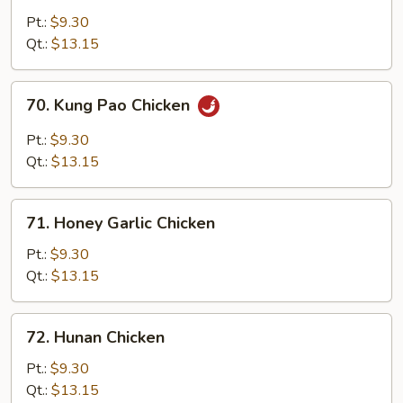
w/
Pt.:
$9.30
Garlic
Qt.:
$13.15
Sauce
70.
70. Kung Pao Chicken
Kung
Pao
Pt.:
$9.30
Chicken
Qt.:
$13.15
71.
71. Honey Garlic Chicken
Honey
Garlic
Pt.:
$9.30
Chicken
Qt.:
$13.15
72.
72. Hunan Chicken
Hunan
Chicken
Pt.:
$9.30
Qt.:
$13.15