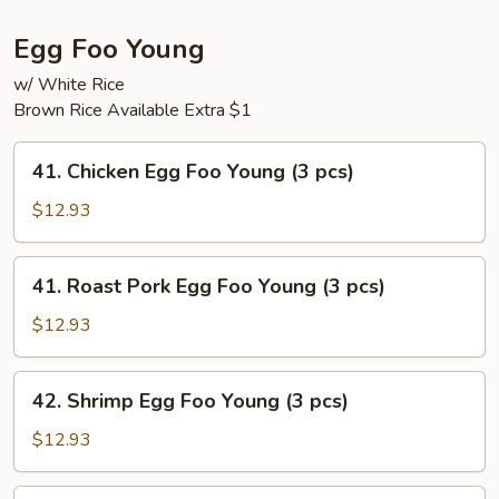
Egg Foo Young
w/ White Rice
Brown Rice Available Extra $1
41.
41. Chicken Egg Foo Young (3 pcs)
Chicken
Egg
$12.93
Foo
Young
41.
41. Roast Pork Egg Foo Young (3 pcs)
(3
Roast
pcs)
Pork
$12.93
Egg
Foo
42.
42. Shrimp Egg Foo Young (3 pcs)
Young
Shrimp
(3
Egg
$12.93
pcs)
Foo
Young