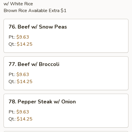
w/ White Rice
Brown Rice Available Extra $1
76.
76. Beef w/ Snow Peas
Beef
w/
Pt.:
$9.63
Snow
Qt.:
$14.25
Peas
77.
77. Beef w/ Broccoli
Beef
w/
Pt.:
$9.63
Broccoli
Qt.:
$14.25
78.
78. Pepper Steak w/ Onion
Pepper
Steak
Pt.:
$9.63
w/
Qt.:
$14.25
Onion