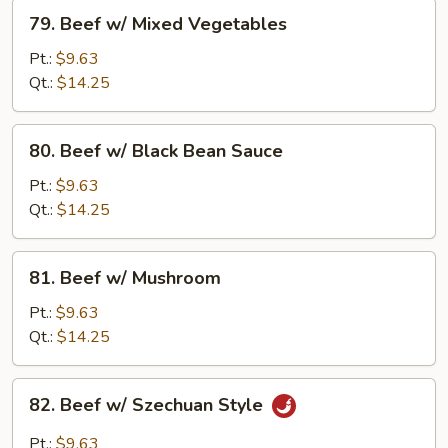
79.
79. Beef w/ Mixed Vegetables
Beef
w/
Pt.:
$9.63
Mixed
Qt.:
$14.25
Vegetables
80.
80. Beef w/ Black Bean Sauce
Beef
w/
Pt.:
$9.63
Black
Qt.:
$14.25
Bean
Sauce
81.
81. Beef w/ Mushroom
Beef
w/
Pt.:
$9.63
Mushroom
Qt.:
$14.25
82.
82. Beef w/ Szechuan Style
Beef
w/
Pt.:
$9.63