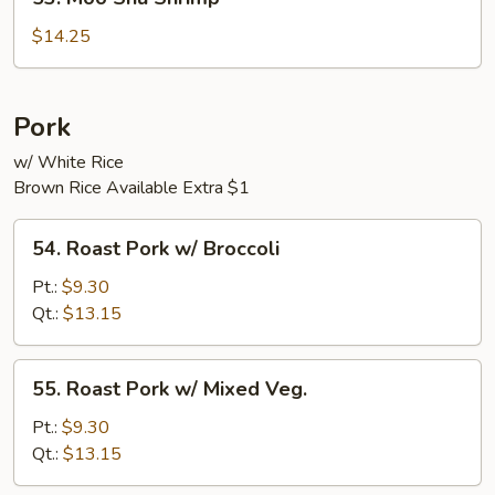
Moo
Shu
$14.25
Shrimp
Pork
w/ White Rice
Brown Rice Available Extra $1
54.
54. Roast Pork w/ Broccoli
Roast
Pork
Pt.:
$9.30
w/
Qt.:
$13.15
Broccoli
55.
55. Roast Pork w/ Mixed Veg.
Roast
Pork
Pt.:
$9.30
w/
Qt.:
$13.15
Mixed