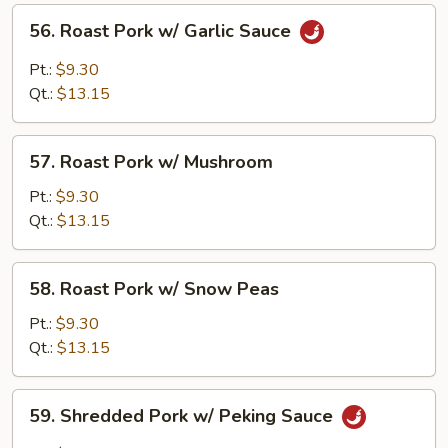
Veg.
56.
56. Roast Pork w/ Garlic Sauce
Roast
Pork
Pt.:
$9.30
w/
Qt.:
$13.15
Garlic
Sauce
57.
57. Roast Pork w/ Mushroom
Roast
Pork
Pt.:
$9.30
w/
Qt.:
$13.15
Mushroom
58.
58. Roast Pork w/ Snow Peas
Roast
Pork
Pt.:
$9.30
w/
Qt.:
$13.15
Snow
Peas
59.
59. Shredded Pork w/ Peking Sauce
Shredded