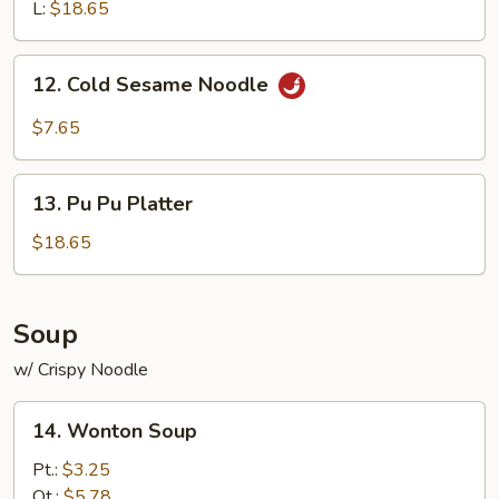
Ribs
L:
$18.65
12.
12. Cold Sesame Noodle
Cold
Sesame
$7.65
Noodle
13.
13. Pu Pu Platter
Pu
Pu
$18.65
Platter
Soup
w/ Crispy Noodle
14.
14. Wonton Soup
Wonton
Soup
Pt.:
$3.25
Qt.:
$5.78