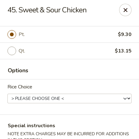
China Garden - Palm Beach Gardens
45. Sweet & Sour Chicken
4220 Northlake Blvd Palm Beach Gardens, FL 33410
Select Order Type
Select Time
Pt.
$9.30
Qt.
$13.15
Options
Rice Choice
China Garden - Palm Beach Gardens
Opens August 10th at 11:00AM
Closed
Special instructions
Store info
Call us
NOTE EXTRA CHARGES MAY BE INCURRED FOR ADDITIONS