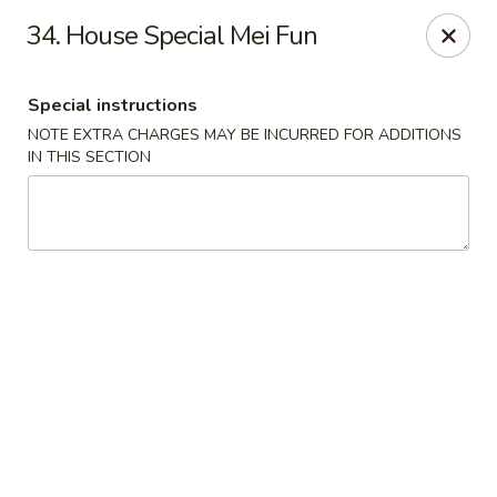
China Garden - Palm Beach Gardens
34. House Special Mei Fun
4220 Northlake Blvd Palm Beach Gardens, FL 33410
Special instructions
Select Order Type
Select Time
NOTE EXTRA CHARGES MAY BE INCURRED FOR ADDITIONS
IN THIS SECTION
China Garden - Palm Beach Gardens
Opens at 11:00AM
Closed
Store info
Call us