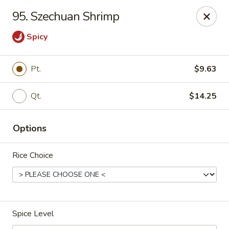
China Garden - Palm Beach Gardens
95. Szechuan Shrimp
4220 Northlake Blvd Palm Beach Gardens, FL 33410
Spicy
Select Order Type
Select Time
Pt.
$9.63
Qt.
$14.25
Options
Rice Choice
China Garden - Palm Beach Gardens
Opens at 12:00PM
Closed
Spice Level
Store info
Call us