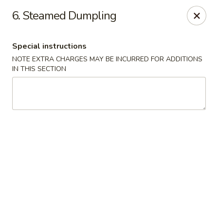
China Garden - Palm Beach Gardens
6. Steamed Dumpling
4220 Northlake Blvd Palm Beach Gardens, FL 33410
Special instructions
Select Order Type
Select Time
NOTE EXTRA CHARGES MAY BE INCURRED FOR ADDITIONS
IN THIS SECTION
China Garden - Palm Beach Gardens
Opens at 12:00PM
Closed
Store info
Call us