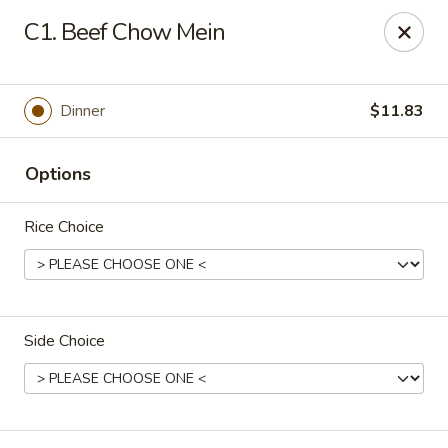
China Garden - Palm Beach Gardens
C1. Beef Chow Mein
4220 Northlake Blvd Palm Beach Gardens, FL 33410
Select Order Type
ASAP
Dinner
$11.83
Options
Rice Choice
Side Choice
China Garden - Palm Beach Gardens
11:00AM - 9:30PM
Open
Store info
Call us