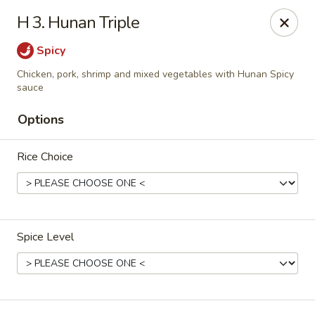
China Garden - Palm Beach Gardens
H 3. Hunan Triple
4220 Northlake Blvd Palm Beach Gardens, FL 33410
Spicy
Select Order Type
ASAP
Chicken, pork, shrimp and mixed vegetables with Hunan Spicy
sauce
Options
Rice Choice
Spice Level
China Garden - Palm Beach Gardens
11:00AM - 9:30PM
Open
Store info
Call us