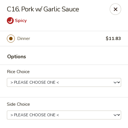
China Garden - Palm Beach Gardens
C16. Pork w/ Garlic Sauce
4220 Northlake Blvd Palm Beach Gardens, FL 33410
Spicy
Select Order Type
Select Time
Dinner
$11.83
Options
Rice Choice
China Garden - Palm Beach Gardens
Side Choice
Opens at 11:00AM
Closed
Store info
Call us