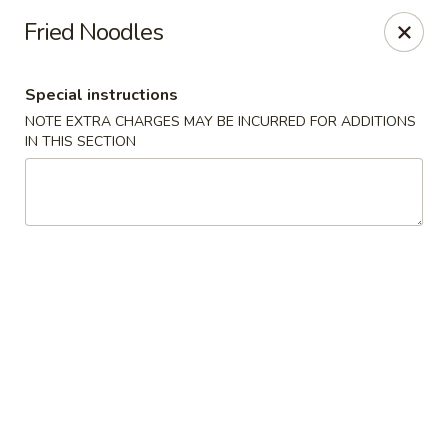
China Garden - Palm Beach Gardens
Fried Noodles
4220 Northlake Blvd Palm Beach Gardens, FL 33410
Special instructions
Select Order Type
Select Time
NOTE EXTRA CHARGES MAY BE INCURRED FOR ADDITIONS
IN THIS SECTION
China Garden - Palm Beach Gardens
Opens at 12:00PM
Closed
Store info
Call us