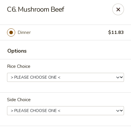
China Garden - Palm Beach Gardens
C6. Mushroom Beef
4220 Northlake Blvd Palm Beach Gardens, FL 33410
Select Order Type
ASAP
Dinner
$11.83
Options
Rice Choice
Side Choice
China Garden - Palm Beach Gardens
11:00AM - 10:30PM
Open
Store info
Call us