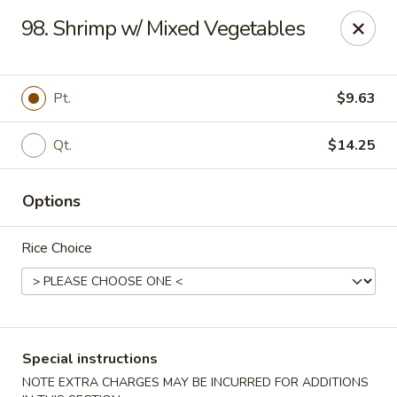
China Garden - Palm Beach Gardens
98. Shrimp w/ Mixed Vegetables
4220 Northlake Blvd Palm Beach Gardens, FL 33410
Select Order Type
Select Time
Pt.
$9.63
Qt.
$14.25
Options
Rice Choice
China Garden - Palm Beach Gardens
Opens at 11:00AM
Closed
Special instructions
Store info
Call us
NOTE EXTRA CHARGES MAY BE INCURRED FOR ADDITIONS